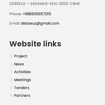
DEBSEUz — ERASMUS-EDU-2023-CBHE
Phone:
+998935657015
Email:
debseuz@gmail.com
Website links
Project
News
Activities
Meetings
Tenders
Partners