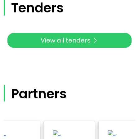
Tenders
View all tenders
Partners