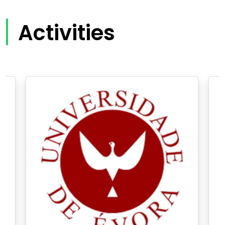
Activities