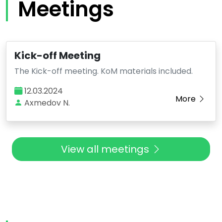
Meetings
Kick-off Meeting
The Kick-off meeting. KoM materials included.
12.03.2024
More
Axmedov N.
View all meetings