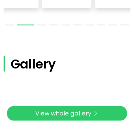
Gallery
View whole gallery