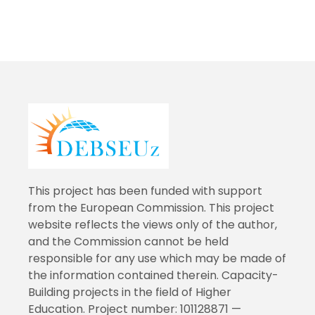
This project has been funded with support
from the European Commission. This project
website reflects the views only of the author,
and the Commission cannot be held
responsible for any use which may be made of
the information contained therein. Capacity-
Building projects in the field of Higher
Education. Project number: 101128871 —