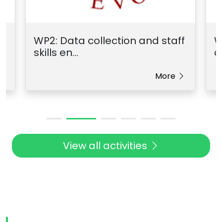
WP2: Data collection and staff
W
skills en...
o
More
View all activities