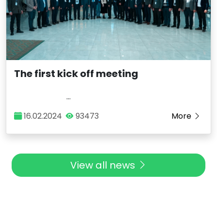
The first kick off meeting
...
16.02.2024
93473
More
View all news