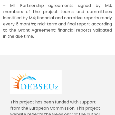
– MI: Partnership agreements signed by M6;
members of the project teams and committees
identified by M4; financial and narrative reports ready
every 6 months; mid-term and final report according
to the Grant Agreement; financial reports validated
in the due time.
This project has been funded with support
from the European Commission. This project
website reflects the views only of the author,