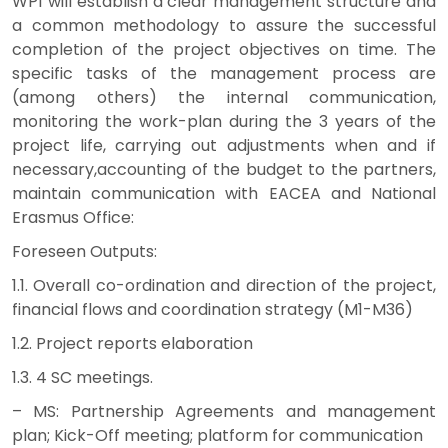
WP1 will establish a clear management structure and
a common methodology to assure the successful
completion of the project objectives on time. The
specific tasks of the management process are
(among others) the internal communication,
monitoring the work-plan during the 3 years of the
project life, carrying out adjustments when and if
necessary,accounting of the budget to the partners,
maintain communication with EACEA and National
Erasmus Office:
Foreseen Outputs:
1.1. Overall co-ordination and direction of the project,
financial flows and coordination strategy (M1-M36)
1.2. Project reports elaboration
1.3. 4 SC meetings.
– MS: Partnership Agreements and management
plan; Kick-Off meeting; platform for communication