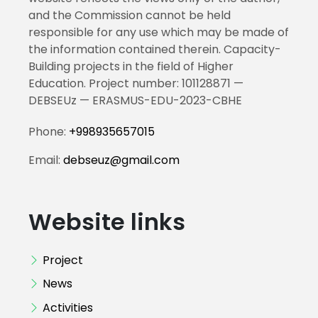
and the Commission cannot be held
responsible for any use which may be made of
the information contained therein. Capacity-
Building projects in the field of Higher
Education. Project number: 101128871 —
DEBSEUz — ERASMUS-EDU-2023-CBHE
Phone:
+998935657015
Email:
debseuz@gmail.com
Website links
Project
News
Activities