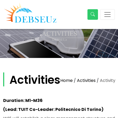
Activities
Home
/
Activities
/
Activity
Duration: M1-M36
(Lead: TUIT Co-Leader: Politecnico Di Torino)